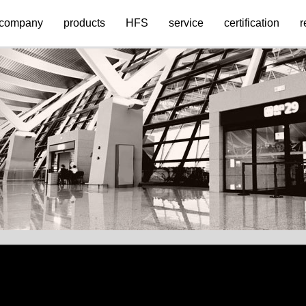
company
products
HFS
service
certification
r