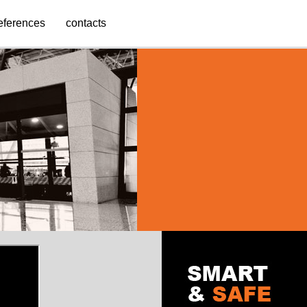
eferences
contacts