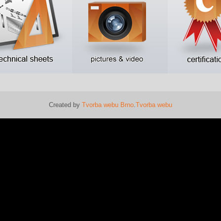
Created by
Tvorba webu Brno
.
Tvorba webu