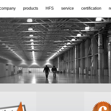
company
products
HFS
service
certification
r