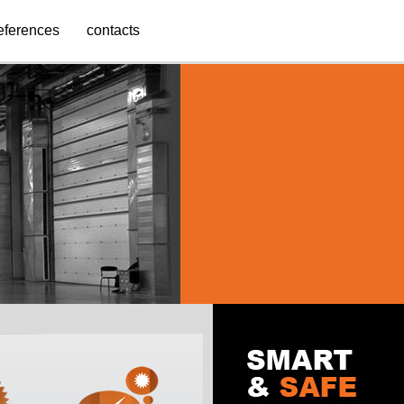
eferences
contacts